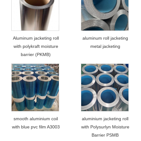
Aluminum jacketing roll
aluminum roll jacketing
with polykraft moisture
metal jacketing
barrier (PKMB)
smooth aluminium coil
aluminium jacketing roll
with blue pvc film A3003
with Polysurlyn Moisture
Barrier PSMB