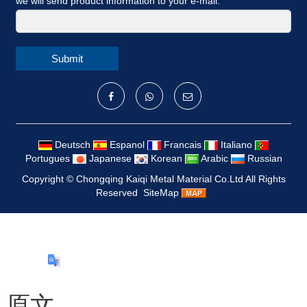
we will send product information to your e-mail.
Submit
Deutsch
Espanol
Francais
Italiano
Portugues
Japanese
Korean
Arabic
Russian
Copyright ©
Chongqing Kaiqi Metal Material Co.Ltd
All Rights
Reserved
SiteMap
原文