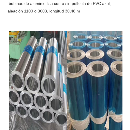
bobinas de aluminio lisa con o sin película de PVC azul,
aleación 1100 o 3003, longitud 30,48 m