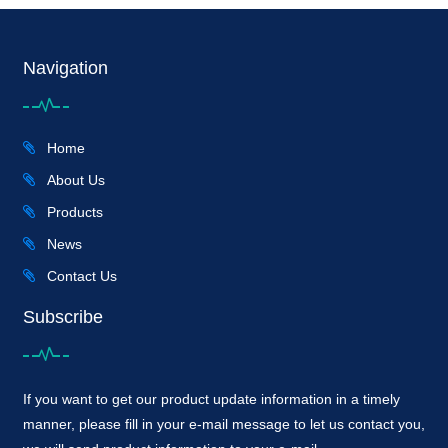
Navigation
Home
About Us
Products
News
Contact Us
Subscribe
If you want to get our product update information in a timely
manner, please fill in your e-mail message to let us contact you,