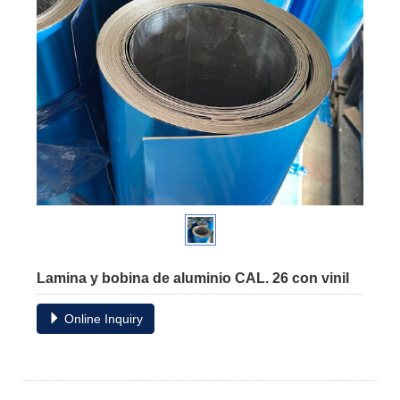
Lamina y bobina de aluminio CAL. 26 con vinil
Online Inquiry