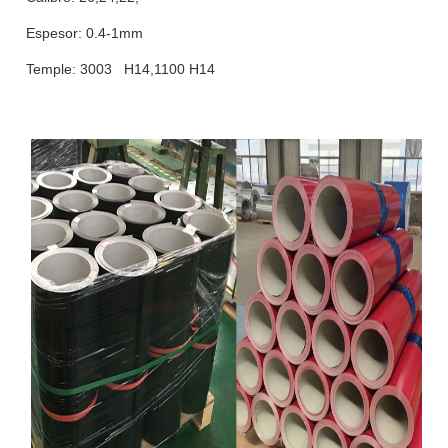
Espesor: 0.4-1mm
Temple: 3003 H14,1100 H14