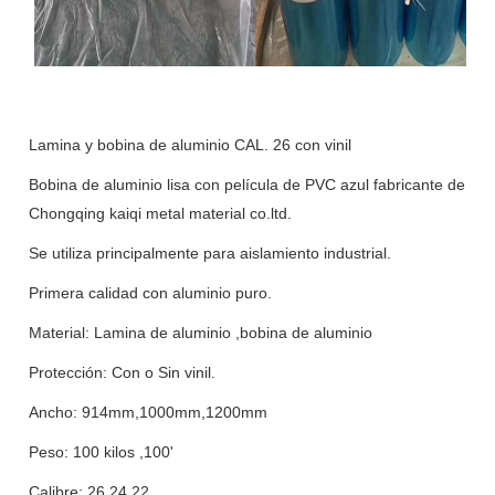
Lamina y bobina de aluminio CAL. 26 con vinil
Bobina de aluminio lisa con película de PVC azul fabricante de
Chongqing kaiqi metal material co.ltd.
Se utiliza principalmente para aislamiento industrial.
Primera calidad con aluminio puro.
Material: Lamina de aluminio ,bobina de aluminio
Protección: Con o Sin vinil.
Ancho: 914mm,1000mm,1200mm
Peso: 100 kilos ,100'
Calibre: 26,24,22,