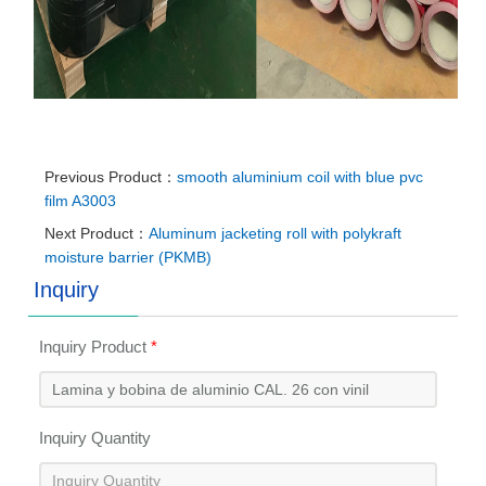
Previous Product：
smooth aluminium coil with blue pvc
film A3003
Next Product：
Aluminum jacketing roll with polykraft
moisture barrier (PKMB)
Inquiry
Inquiry Product
*
Inquiry Quantity