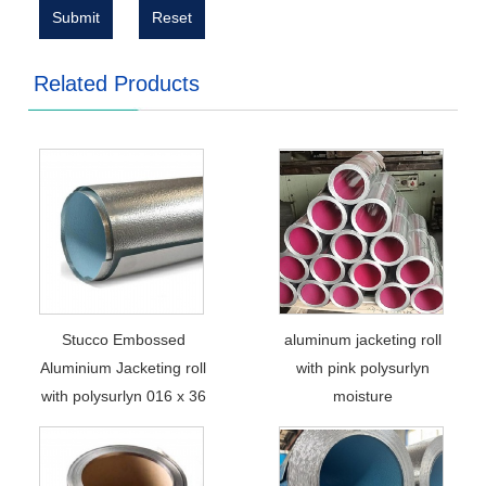
Submit
Reset
Related Products
Stucco Embossed
aluminum jacketing roll
Aluminium Jacketing roll
with pink polysurlyn
with polysurlyn 016 x 36
moisture