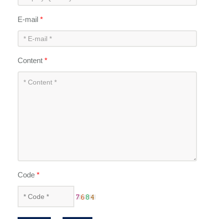
E-mail
*
Content
*
Code
*