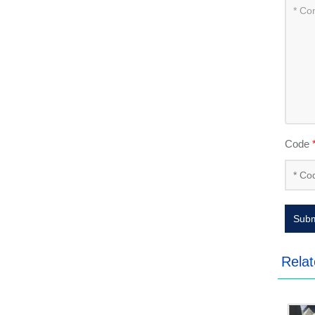
Code
Subm
Relat