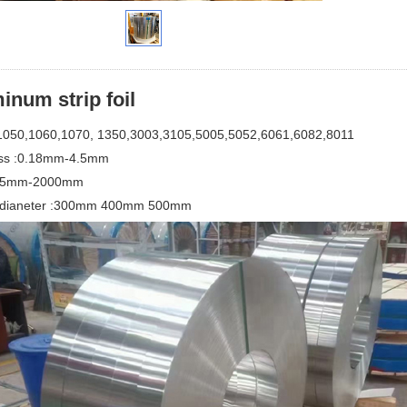
inum strip foil
1050,1060,1070, 1350,3003,3105,5005,5052,6061,6082,8011
ss :0.18mm-4.5mm
:15mm-2000mm
l dianeter :300mm 400mm 500mm