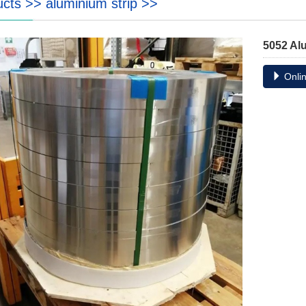
ucts
>>
aluminium strip
>>
5052 Al
Onlin