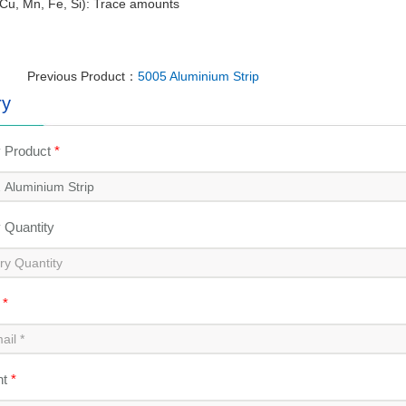
Cu, Mn, Fe, Si): Trace amounts
Previous Product：
5005 Aluminium Strip
ry
y Product
*
y Quantity
l
*
nt
*