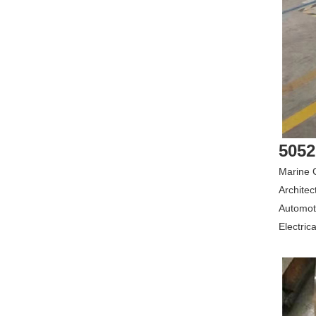
5052
Marine C
Architec
Automoti
Electrica