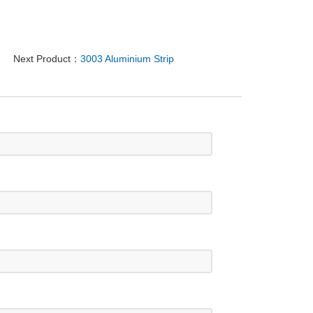
Next Product：
3003 Aluminium Strip