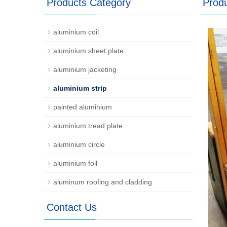
Products Category
Prod
aluminium coil
aluminium sheet plate
aluminium jacketing
aluminium strip
painted aluminium
aluminium tread plate
aluminium circle
aluminium foil
aluminum roofing and cladding
Contact Us