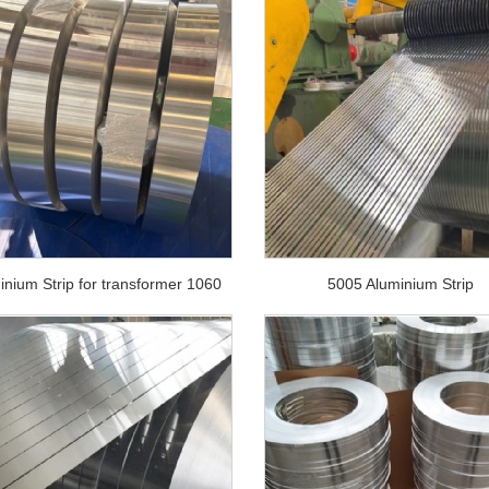
inium Strip for transformer 1060
5005 Aluminium Strip