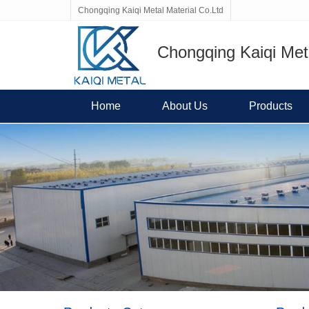
Chongqing Kaiqi Metal Material Co.Ltd
Chongqing Kaiqi Meta
Home
About Us
Products