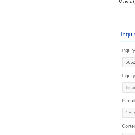
Others (
Inqui
Inquir
Inquir
E-mai
Conte