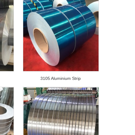
3105 Aluminium Strip