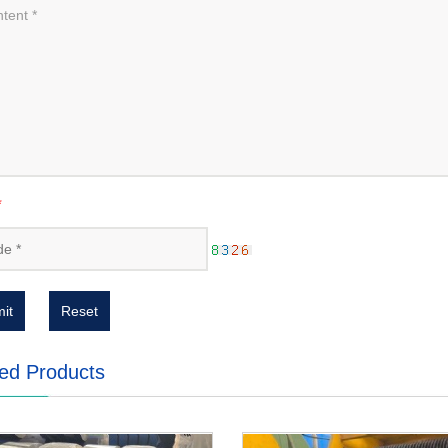
*
it
Reset
ed Products