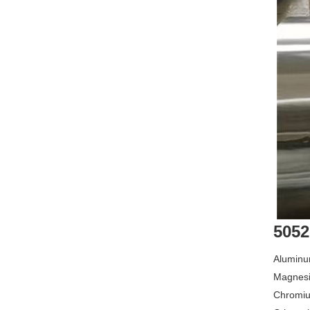
5052
Aluminu
Magnesi
Chromiu