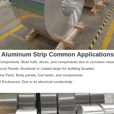
 Aluminum Strip Common Applications
omponents: Boat hulls, decks, and components due to corrosion resis
tural Panels: Anodized or coated strips for building facades.
ve Parts: Body panels, fuel tanks, and components.
l Enclosures: Due to its electrical conductivity.