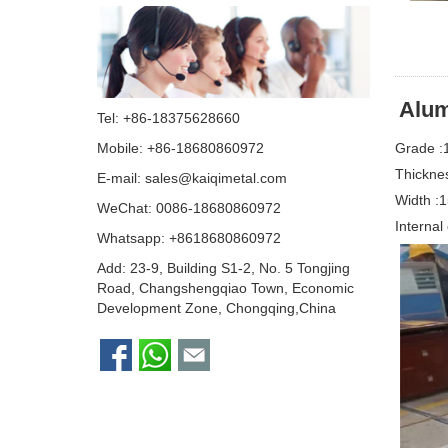
A
lum
Tel: +86-18375628660
Grade :
Mobile: +86-18680860972
Thickne
E-mail:
sales@kaiqimetal.com
Width 
WeChat: 0086-18680860972
Interna
Whatsapp:
+8618680860972
Add: 23-9, Building S1-2, No. 5 Tongjing
Road, Changshengqiao Town, Economic
Development Zone, Chongqing,China