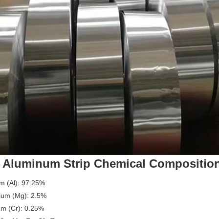
 Aluminum Strip Chemical Compositio
m (Al): 97.25%
um (Mg): 2.5%
m (Cr): 0.25%