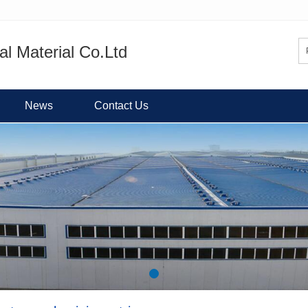
l Material Co.Ltd
News
Contact Us