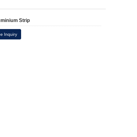
uminium Strip
e Inquiry