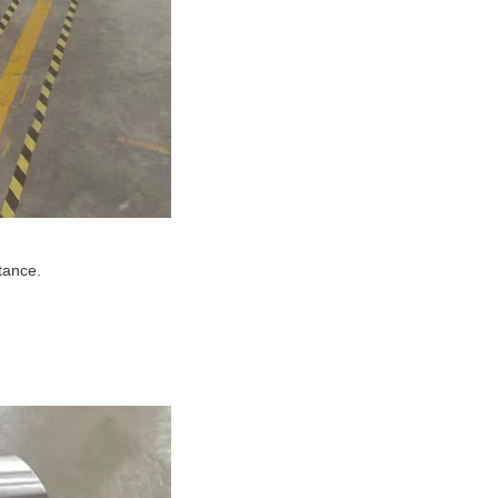
tance.